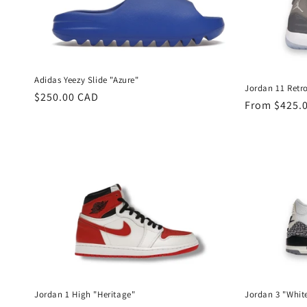
Adidas Yeezy Slide "Azure"
Jordan 11 Retro
Regular
$250.00 CAD
Regular
From $425.
price
price
Jordan 1 High "Heritage"
Jordan 3 "Whi