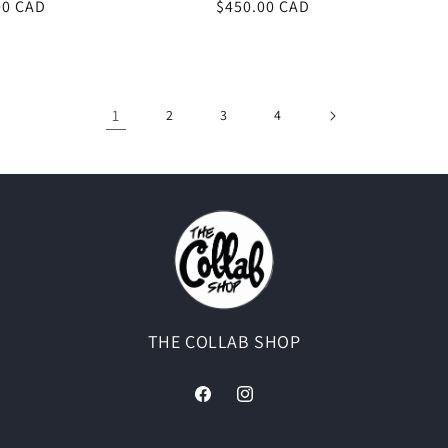
00 CAD
Regular
$450.00 CAD
price
1
2
3
4
THE COLLAB SHOP
Facebook
Instagram