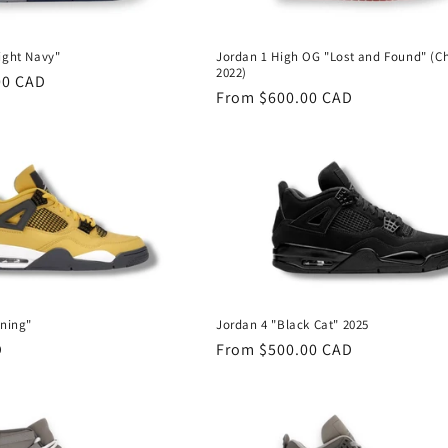
ight Navy"
Jordan 1 High OG "Lost and Found" (C
2022)
00 CAD
Regular
From $600.00 CAD
price
tning"
Jordan 4 "Black Cat" 2025
D
Regular
From $500.00 CAD
price