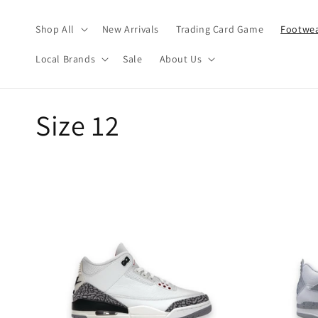
Skip to
content
Shop All
New Arrivals
Trading Card Game
Footwea
Local Brands
Sale
About Us
C
Size 12
o
l
l
e
c