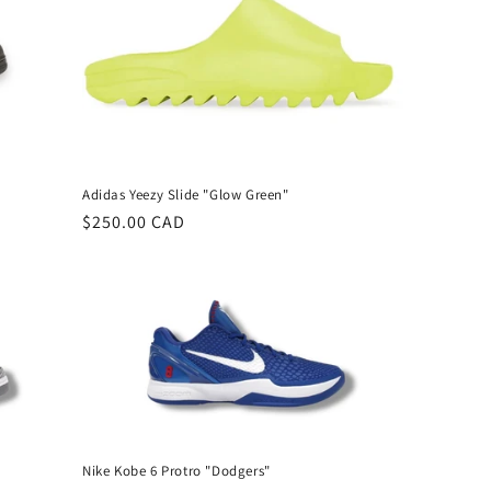
Adidas Yeezy Slide "Glow Green"
Regular
$250.00 CAD
price
Nike Kobe 6 Protro "Dodgers"