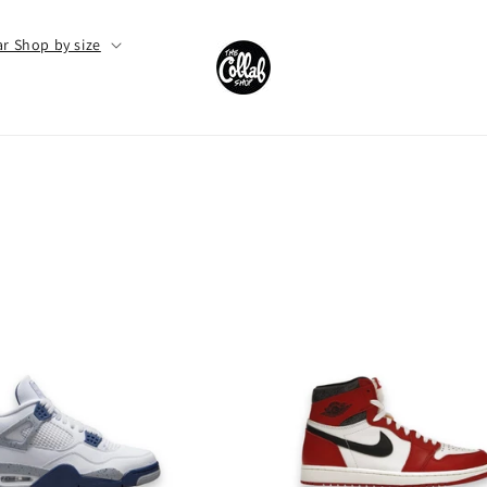
r Shop by size