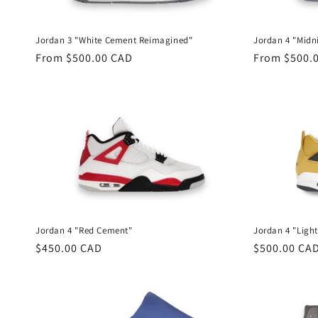
t
Jordan 3 "White Cement Reimagined"
Jordan 4 "Midn
i
Regular
From $500.00 CAD
Regular
From $500.
price
price
o
n
:
Jordan 4 "Red Cement"
Jordan 4 "Ligh
Regular
$450.00 CAD
Regular
$500.00 CA
price
price