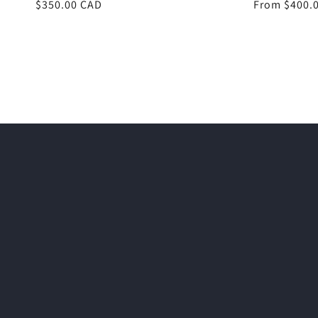
Regular
$350.00 CAD
Regular
From $400.
price
price