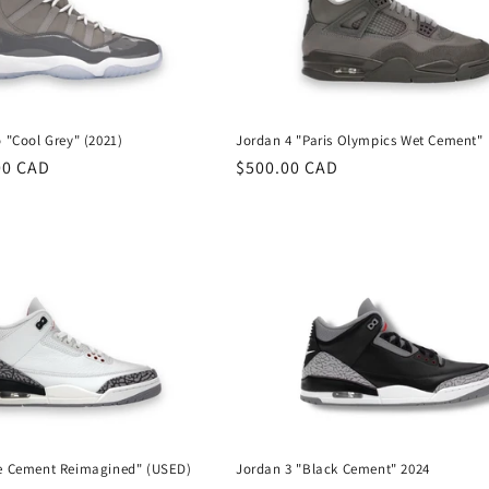
 "Cool Grey" (2021)
Jordan 4 "Paris Olympics Wet Cement"
00 CAD
Regular
$500.00 CAD
price
te Cement Reimagined" (USED)
Jordan 3 "Black Cement" 2024