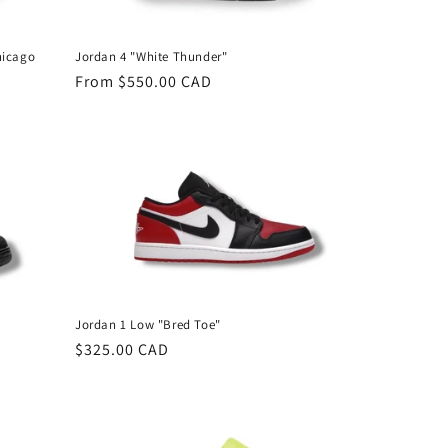
n
hicago
Jordan 4 "White Thunder"
Regular
From $550.00 CAD
price
Jordan 1 Low "Bred Toe"
Regular
$325.00 CAD
price