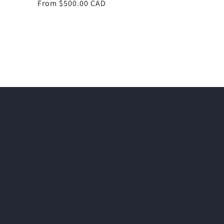
Regular
From $500.00 CAD
price