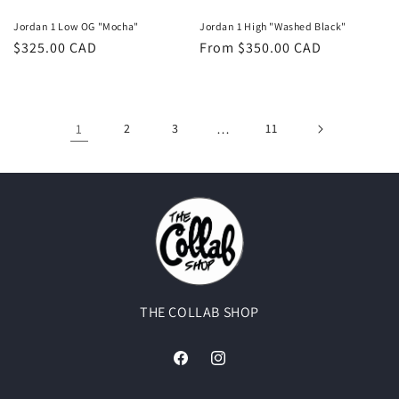
Jordan 1 Low OG "Mocha"
Jordan 1 High "Washed Black"
Regular
$325.00 CAD
Regular
From $350.00 CAD
price
price
1
2
3
…
11
THE COLLAB SHOP
Facebook
Instagram