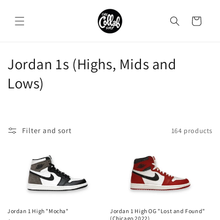
Skip to
content
Cart
C
Jordan 1s (Highs, Mids and
o
Lows)
l
l
Filter and sort
164 products
e
c
t
i
o
Jordan 1 High "Mocha"
Jordan 1 High OG "Lost and Found"
(Chicago 2022)