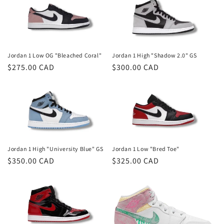
Jordan 1 Low OG "Bleached Coral"
Jordan 1 High "Shadow 2.0" GS
Regular
$275.00 CAD
Regular
$300.00 CAD
price
price
Jordan 1 High "University Blue" GS
Jordan 1 Low "Bred Toe"
Regular
$350.00 CAD
Regular
$325.00 CAD
price
price