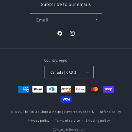
Subscribe to our emails
Email
Facebook
Instagram
Country/region
Canada | CAD $
Payment
methods
© 2026,
The Collab Shop Winnipeg
Powered by Shopify
Refund policy
Privacy policy
Terms of service
Shipping policy
Contact information