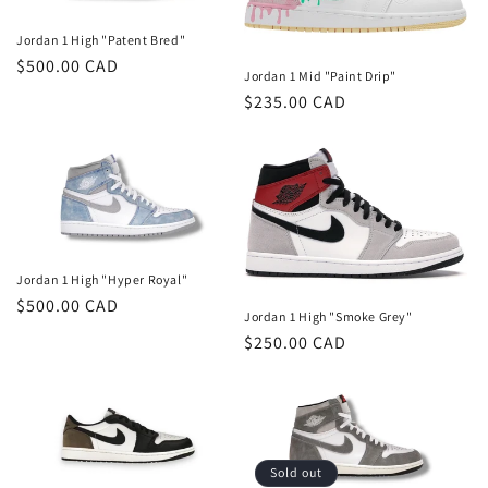
Jordan 1 High "Patent Bred"
Regular
$500.00 CAD
Jordan 1 Mid "Paint Drip"
price
Regular
$235.00 CAD
price
Jordan 1 High "Hyper Royal"
Regular
$500.00 CAD
Jordan 1 High "Smoke Grey"
price
Regular
$250.00 CAD
price
Sold out