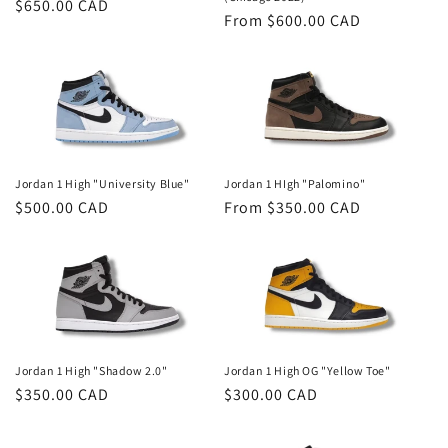
Regular
$650.00 CAD
Regular
From $600.00 CAD
n
price
price
:
Jordan 1 High "University Blue"
Jordan 1 HIgh "Palomino"
Regular
$500.00 CAD
Regular
From $350.00 CAD
price
price
Jordan 1 High "Shadow 2.0"
Jordan 1 High OG "Yellow Toe"
Regular
$350.00 CAD
Regular
$300.00 CAD
price
price