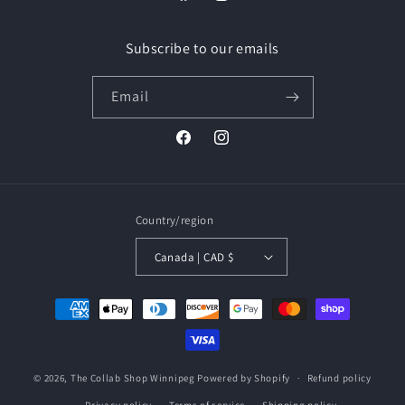
Facebook
Instagram
Subscribe to our emails
Email
Facebook
Instagram
Country/region
Canada | CAD $
Payment
methods
© 2026,
The Collab Shop Winnipeg
Powered by Shopify
Refund policy