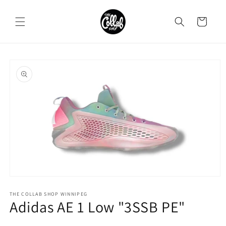
Skip to
content
Cart
Skip to
product
information
Open
media
1
THE COLLAB SHOP WINNIPEG
Adidas AE 1 Low "3SSB PE"
in
modal