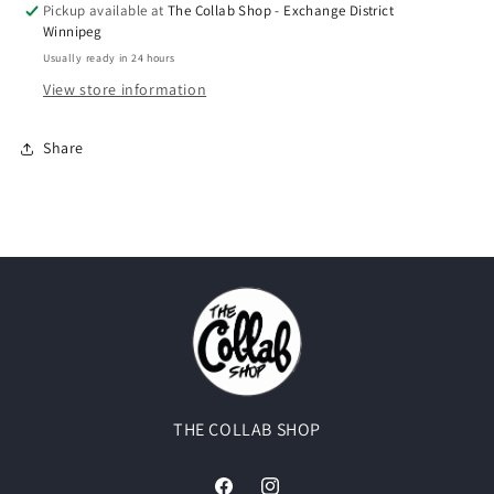
Pickup available at
The Collab Shop - Exchange District
Winnipeg
Usually ready in 24 hours
View store information
Share
THE COLLAB SHOP