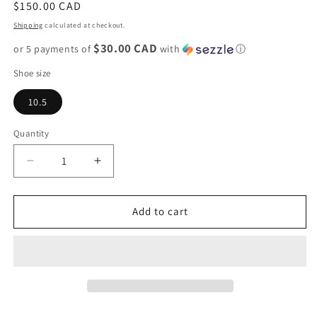
Regular
$150.00 CAD
price
Shipping
calculated at checkout.
$30.00 CAD
or 5 payments of
with
ⓘ
Shoe size
10.5
Quantity
Decrease
Increase
quantity
quantity
for
for
Adidas
Adidas
Add to cart
AE
AE
1
1
Low
Low
&quot;3SSB
&quot;3SSB
PE&quot;
PE&quot;