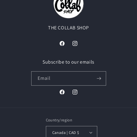
THE COLLAB SHOP
Facebook
Instagram
Subscribe to our emails
Email
Facebook
Instagram
Country/region
Canada | CAD $