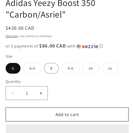
Adidas Yeezy Boost 350
modal
"Carbon/Asriel"
Regular
$430.00 CAD
price
Shipping
calculated at checkout.
$86.00 CAD
or 5 payments of
with
ⓘ
Size
Variant
Variant
Variant
Variant
6
6.5
9
9.5
10
11
sold
sold
sold
sold
out
out
out
out
or
or
or
or
Quantity
unavailable
unavailable
unavailable
unavailab
Decrease
Increase
quantity
quantity
for
for
Adidas
Adidas
Add to cart
Yeezy
Yeezy
Boost
Boost