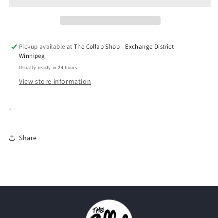
350
350
&quot;Carbon/Asriel&quot;
&quot;Carbon/Asriel&quot;
Pickup available at
The Collab Shop - Exchange District
Winnipeg
Usually ready in 24 hours
View store information
-
Share