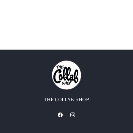
THE COLLAB SHOP
Facebook
Instagram