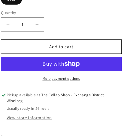
n
Quantity
Decrease
Increase
quantity
quantity
for
for
ALD
ALD
Add to cart
x
x
New
New
Balance
Balance
550
550
&quot;Taupe
&quot;Taupe
More payment options
Suede&quot;
Suede&quot;
Pickup available at
The Collab Shop - Exchange District
Winnipeg
Usually ready in 24 hours
View store information
-