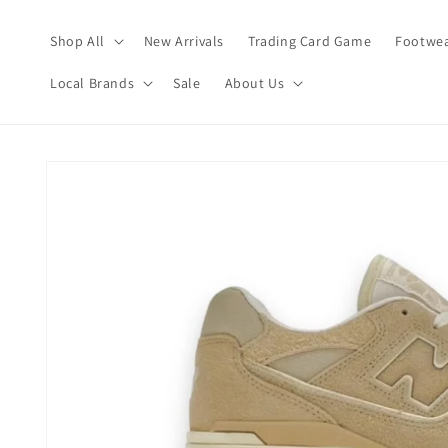
Skip to
content
Shop All
New Arrivals
Trading Card Game
Footwea
Local Brands
Sale
About Us
Skip to
product
information