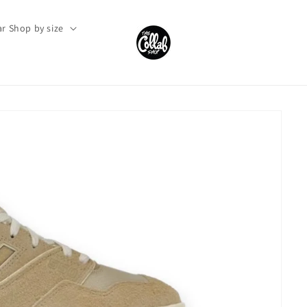
r Shop by size