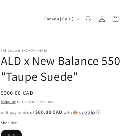
Log
C
Cart
Canada | CAD $
in
o
u
n
THE COLLAB SHOP WINNIPEG
t
ALD x New Balance 550
r
"Taupe Suede"
y
/
r
Regular
$300.00 CAD
e
price
Shipping
calculated at checkout.
g
$60.00 CAD
or 5 payments of
with
ⓘ
i
Shoe size
o
10.5