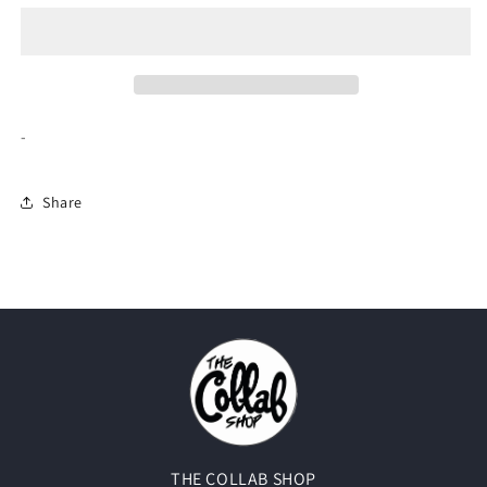
Social
Social
Club
Club
Cancelled
Cancelled
Tee
Tee
&quot;Black&quot;
&quot;Black&quot;
-
Share
THE COLLAB SHOP