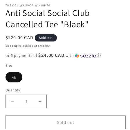
media
1
THE COLLAB SHOP WINNIPEG
Anti Social Social Club
in
modal
Cancelled Tee "Black"
Regular
$120.00 CAD
Sold out
price
Shipping
calculated at checkout.
$24.00 CAD
or 5 payments of
with
ⓘ
Size
Variant
XL
sold
out
or
Quantity
unavailable
Decrease
Increase
quantity
quantity
for
for
Anti
Anti
Sold out
Social
Social