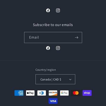
Facebook
Instagram
Subscribe to our emails
Email
Facebook
Instagram
Country/region
Canada | CAD $
Payment
methods