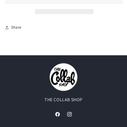
Pure
Pure
Silver&quot;
Silver&quot;
Share
THE COLLAB SHOP
Facebook
Instagram