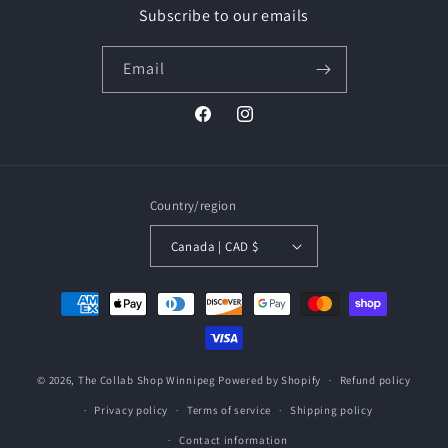
Subscribe to our emails
Email
Facebook
Instagram
Country/region
Canada | CAD $
Payment
methods
© 2026,
The Collab Shop Winnipeg
Powered by Shopify
Refund policy
Privacy policy
Terms of service
Shipping policy
Contact information