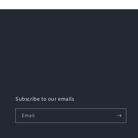
Subscribe to our emails
Email