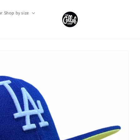
r Shop by size