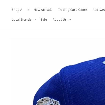
Skip to
content
Shop All
New Arrivals
Trading Card Game
Footwea
Local Brands
Sale
About Us
Skip to
product
information