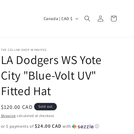
Log
C
Cart
Canada | CAD $
in
o
u
n
THE COLLAB SHOP WINNIPEG
t
LA Dodgers WS Yote
r
City "Blue-Volt UV"
y
/
Fitted Hat
r
e
Regular
$120.00 CAD
Sold out
g
price
Shipping
calculated at checkout.
i
$24.00 CAD
or 5 payments of
o
with
ⓘ