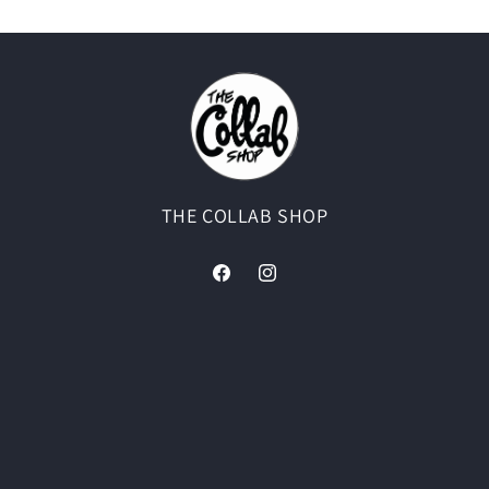
THE COLLAB SHOP
Facebook
Instagram