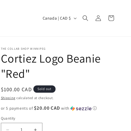
Log
C
Cart
Canada | CAD $
in
o
u
n
THE COLLAB SHOP WINNIPEG
t
Cortiez Logo Beanie
r
"Red"
y
/
r
Regular
$100.00 CAD
Sold out
e
price
Shipping
calculated at checkout.
g
$20.00 CAD
or 5 payments of
with
ⓘ
i
Quantity
o