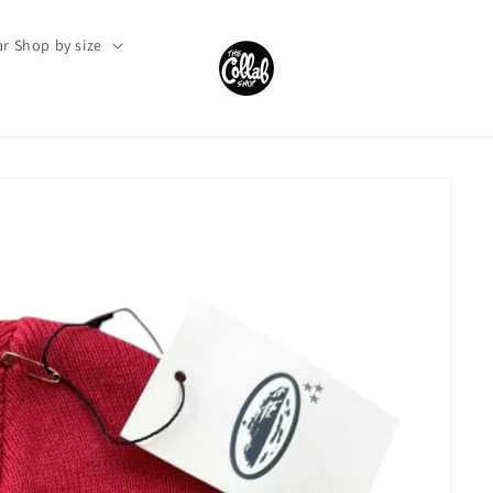
r Shop by size