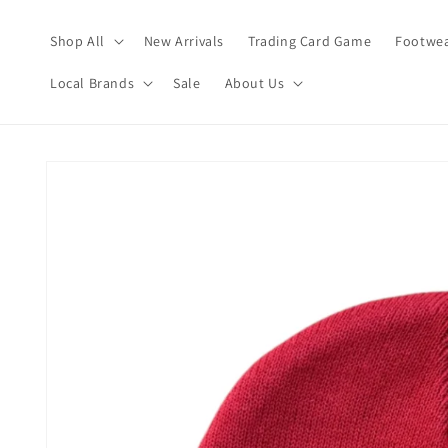
Skip to
content
Shop All
New Arrivals
Trading Card Game
Footwea
Local Brands
Sale
About Us
Skip to
product
information