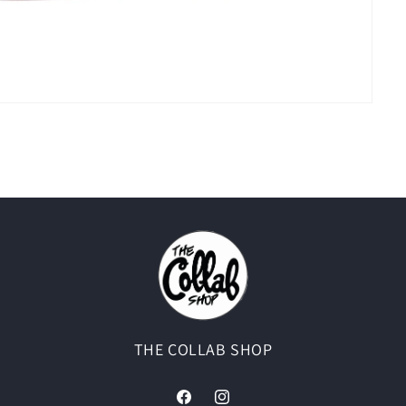
THE COLLAB SHOP