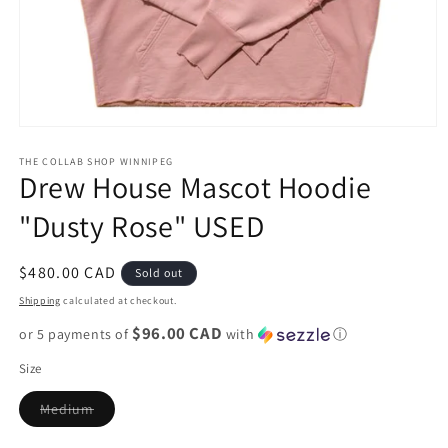
Open
media
1
THE COLLAB SHOP WINNIPEG
Drew House Mascot Hoodie
in
modal
"Dusty Rose" USED
Regular
$480.00 CAD
Sold out
price
Shipping
calculated at checkout.
$96.00 CAD
or 5 payments of
with
ⓘ
Size
Variant
Medium
sold
out