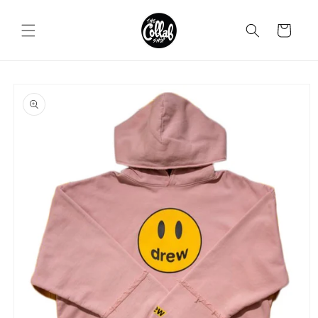
Skip to
content
Cart
Skip to
product
information