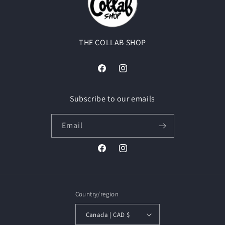
THE COLLAB SHOP
Facebook
Instagram
Subscribe to our emails
Email
Facebook
Instagram
Country/region
Canada | CAD $