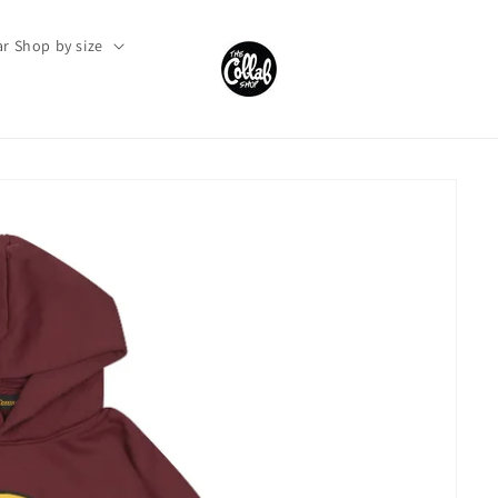
r Shop by size