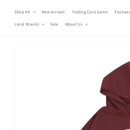
Skip to
content
Shop All
New Arrivals
Trading Card Game
Footwea
Local Brands
Sale
About Us
Skip to
product
information