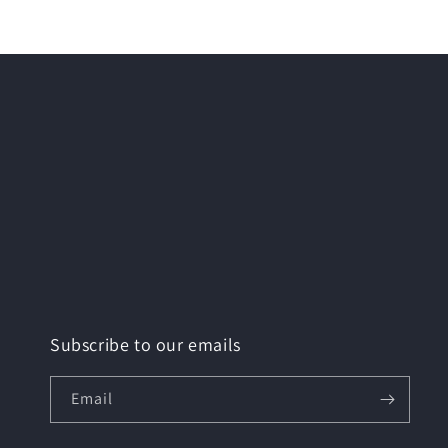
modal
Subscribe to our emails
Email