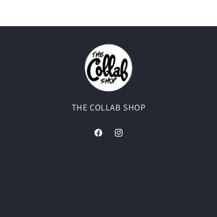
THE COLLAB SHOP
Facebook
Instagram