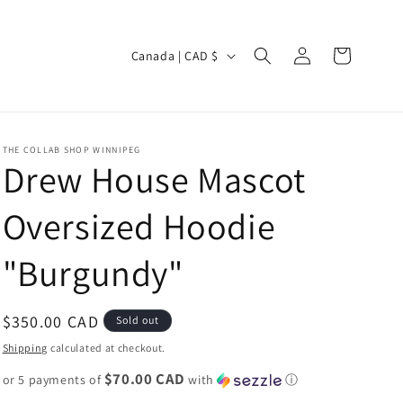
Log
C
Cart
Canada | CAD $
in
o
u
n
THE COLLAB SHOP WINNIPEG
t
Drew House Mascot
r
Oversized Hoodie
y
/
"Burgundy"
r
e
Regular
$350.00 CAD
Sold out
g
price
Shipping
calculated at checkout.
i
$70.00 CAD
or 5 payments of
o
with
ⓘ