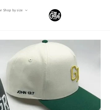
r Shop by size