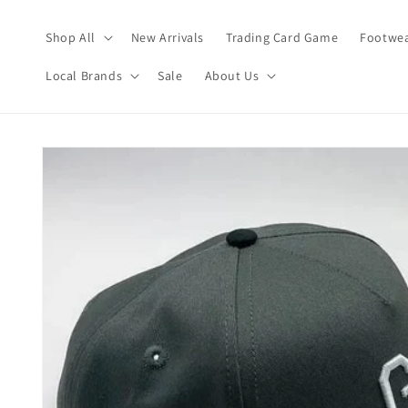
Skip to
content
Shop All
New Arrivals
Trading Card Game
Footwea
Local Brands
Sale
About Us
Skip to
product
information