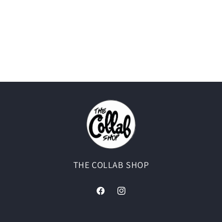
THE COLLAB SHOP
Facebook
Instagram