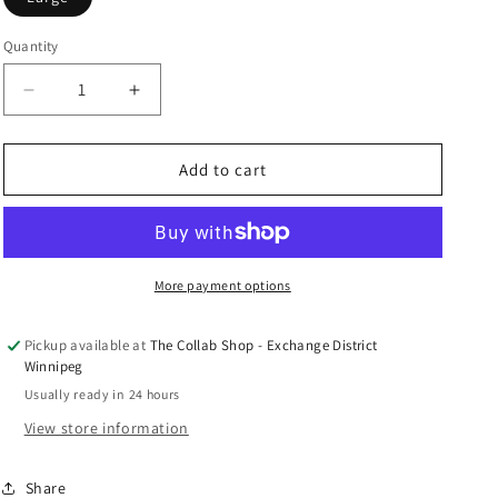
n
Quantity
Decrease
Increase
quantity
quantity
for
for
Hellstar
Hellstar
Add to cart
Grafitti
Grafitti
Zip-
Zip-
Up
Up
&quot;Green&quot;
&quot;Green&quot;
More payment options
Pickup available at
The Collab Shop - Exchange District
Winnipeg
Usually ready in 24 hours
View store information
Share