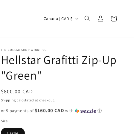
Log
C
Cart
Canada | CAD $
in
o
u
n
THE COLLAB SHOP WINNIPEG
t
Hellstar Grafitti Zip-Up
r
"Green"
y
/
r
Regular
$800.00 CAD
e
price
Shipping
calculated at checkout.
g
$160.00 CAD
or 5 payments of
with
ⓘ
i
Size
o
Large