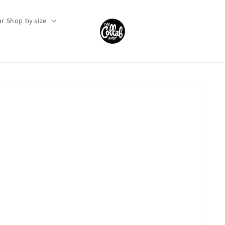
r Shop by size