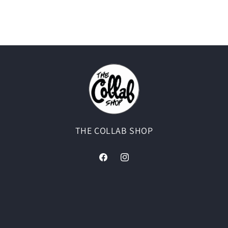
THE COLLAB SHOP
Facebook
Instagram