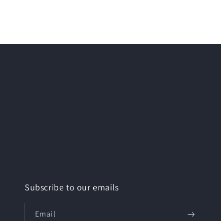
media
2
in
modal
Subscribe to our emails
Email