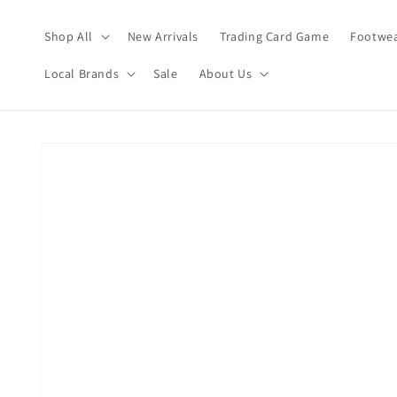
Skip to
content
Shop All
New Arrivals
Trading Card Game
Footwea
Local Brands
Sale
About Us
Skip to
product
information