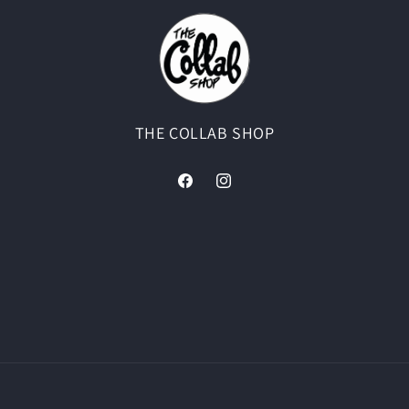
THE COLLAB SHOP
Facebook
Instagram