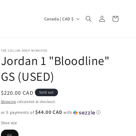
Log
C
Cart
Canada | CAD $
in
o
u
n
THE COLLAB SHOP WINNIPEG
t
Jordan 1 "Bloodline"
r
GS (USED)
y
/
r
Regular
$220.00 CAD
Sold out
e
price
Shipping
calculated at checkout.
g
$44.00 CAD
or 5 payments of
with
ⓘ
i
Shoe size
o
Variant
6Y