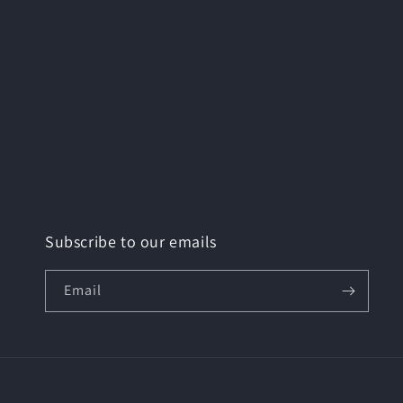
Subscribe to our emails
Email