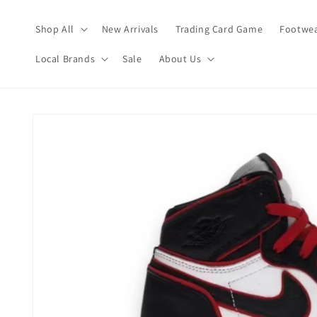
Skip to
content
Shop All
New Arrivals
Trading Card Game
Footwea
Local Brands
Sale
About Us
Skip to
product
information