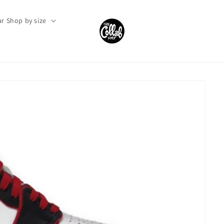
r Shop by size