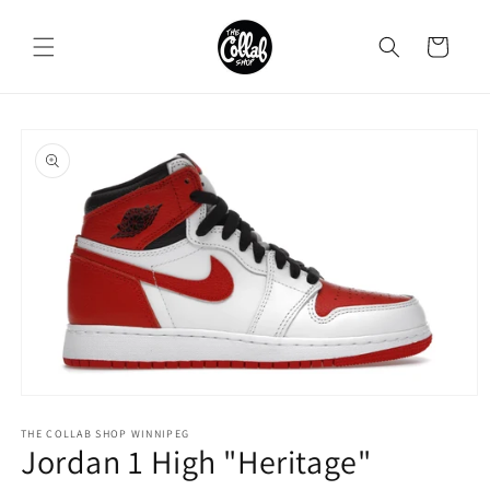
Skip to
content
Cart
Skip to
product
information
Open
media
1
THE COLLAB SHOP WINNIPEG
Jordan 1 High "Heritage"
in
modal