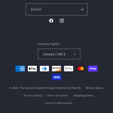
Email
Facebook
Instagram
Country/region
Canada | CAD $
Payment
methods
© 2026,
The Collab Shop Winnipeg
Powered by Shopify
Refund policy
Privacy policy
Terms of service
Shipping policy
Contact information