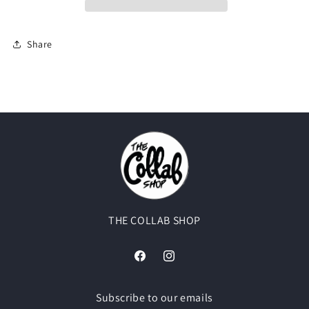
Share
THE COLLAB SHOP
Facebook
Instagram
Subscribe to our emails