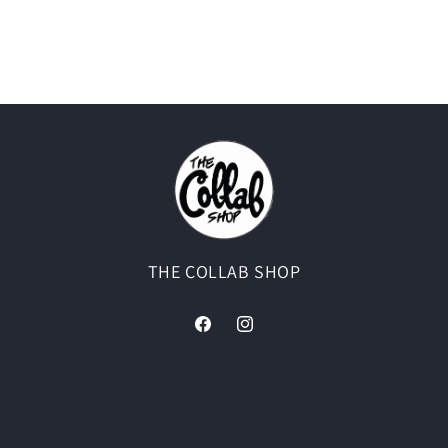
THE COLLAB SHOP
Facebook
Instagram