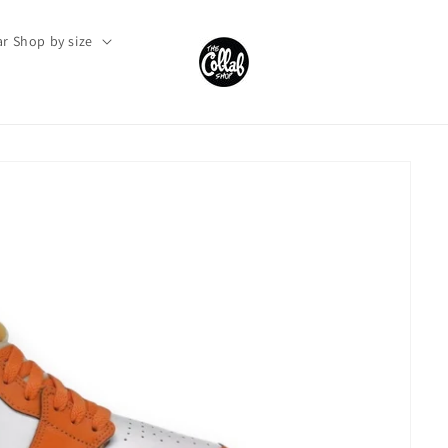
r Shop by size