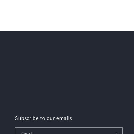
Subscribe to our emails