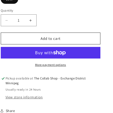
n
Quantity
Decrease
Increase
quantity
quantity
for
for
Jordan
Jordan
Add to cart
1
1
High
High
OG
OG
&quot;Starfish&quot;
&quot;Starfish&quot;
W
W
More payment options
(USED)
(USED)
Pickup available at
The Collab Shop - Exchange District
Winnipeg
Usually ready in 24 hours
View store information
Share