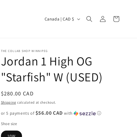
Log
C
Cart
Canada | CAD $
in
o
u
n
THE COLLAB SHOP WINNIPEG
t
Jordan 1 High OG
r
"Starfish" W (USED)
y
/
r
Regular
$280.00 CAD
e
price
Shipping
calculated at checkout.
g
$56.00 CAD
or 5 payments of
with
ⓘ
i
Shoe size
o
10W