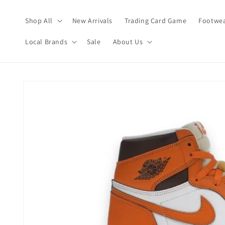
Skip to
content
Shop All
New Arrivals
Trading Card Game
Footwea
Local Brands
Sale
About Us
Skip to
product
information