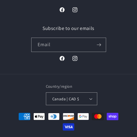
Facebook
Instagram
Subscribe to our emails
Email
Facebook
Instagram
Country/region
Canada | CAD $
Payment
methods