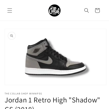
Skip to
content
Cart
Skip to
product
information
Open
media
1
THE COLLAB SHOP WINNIPEG
Jordan 1 Retro High "Shadow"
in
modal