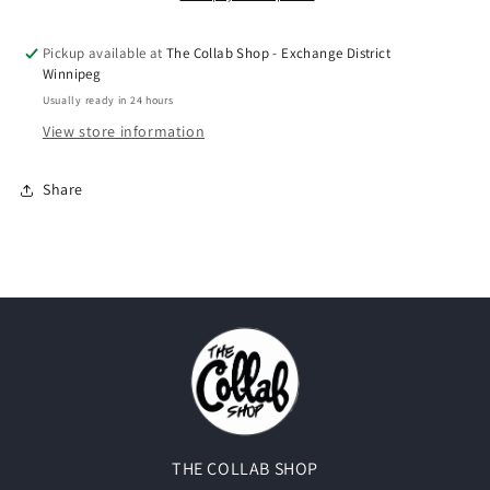
(2018)
(2018)
Pickup available at
The Collab Shop - Exchange District
Winnipeg
Usually ready in 24 hours
View store information
Share
THE COLLAB SHOP