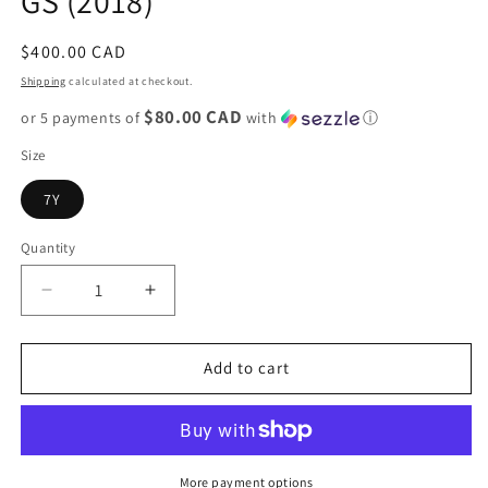
GS (2018)
Regular
$400.00 CAD
price
Shipping
calculated at checkout.
$80.00 CAD
or 5 payments of
with
ⓘ
Size
7Y
Quantity
Decrease
Increase
quantity
quantity
for
for
Jordan
Jordan
Add to cart
1
1
Retro
Retro
High
High
&quot;Shadow&quot;
&quot;Shadow&quot;
GS
GS
More payment options