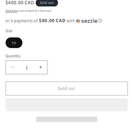
Regular
$400.00 CAD
Sold out
price
Shipping
calculated at checkout.
$80.00 CAD
or 5 payments of
with
ⓘ
Size
Variant
10
sold
out
or
Quantity
unavailable
Decrease
Increase
quantity
quantity
for
for
Jordan
Jordan
Sold out
12
12
&quot;Barons&quot;
&quot;Barons&quot;