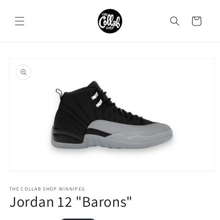
Skip to
content
Cart
Skip to
product
information
Open
media
1
THE COLLAB SHOP WINNIPEG
Jordan 12 "Barons"
in
modal