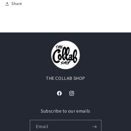
Share
THE COLLAB SHOP
Facebook
Instagram
Subscribe to our emails
Email