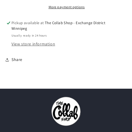
Toe&quot;
Toe&quot;
(2014)
(2014)
More payment options
Pickup available at
The Collab Shop - Exchange District
Winnipeg
Usually ready in 24 hours
View store information
Share