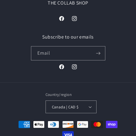
THE COLLAB SHOP
Facebook
Instagram
Subscribe to our emails
Email
Facebook
Instagram
Country/region
Canada | CAD $
Payment
methods