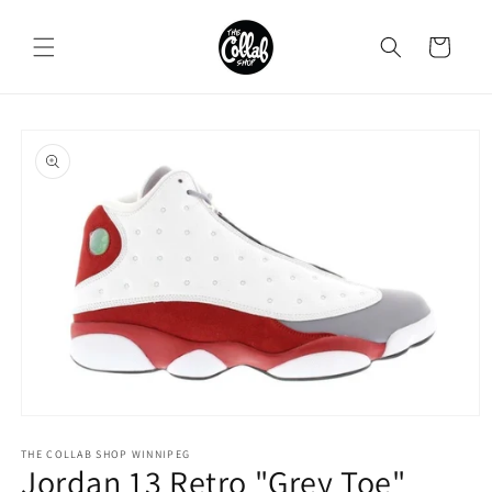
Skip to
content
Cart
Skip to
product
information
Open
media
1
THE COLLAB SHOP WINNIPEG
Jordan 13 Retro "Grey Toe"
in
modal