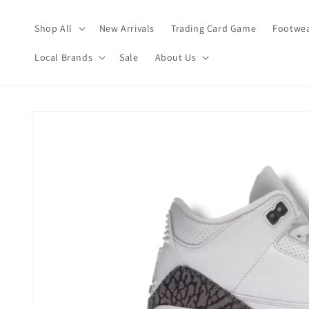
Skip to
content
Shop All
New Arrivals
Trading Card Game
Footwea
Local Brands
Sale
About Us
Skip to
product
information