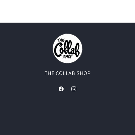
THE COLLAB SHOP
Facebook
Instagram