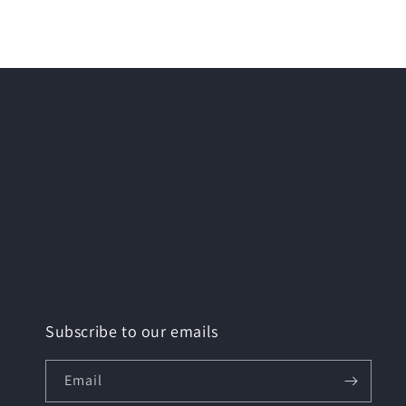
Subscribe to our emails
Email