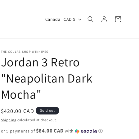
Log
C
Cart
Canada | CAD $
in
o
u
n
THE COLLAB SHOP WINNIPEG
t
Jordan 3 Retro
r
"Neapolitan Dark
y
/
Mocha"
r
e
Regular
$420.00 CAD
Sold out
g
price
Shipping
calculated at checkout.
i
$84.00 CAD
or 5 payments of
o
with
ⓘ