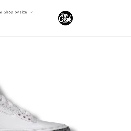
r Shop by size