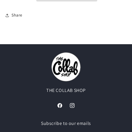
Sylvester
Sylvester
Share
THE COLLAB SHOP
Facebook
Instagram
Subscribe to our emails