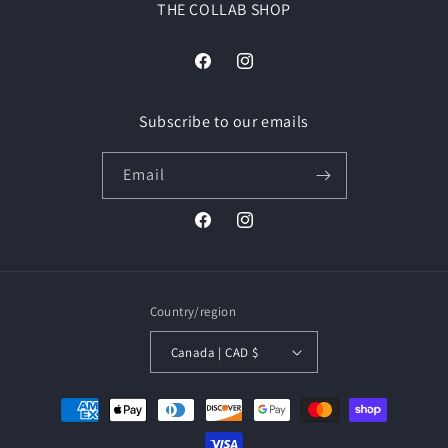
THE COLLAB SHOP
Facebook
Instagram
Subscribe to our emails
Email
Facebook
Instagram
Country/region
Canada | CAD $
Payment
methods