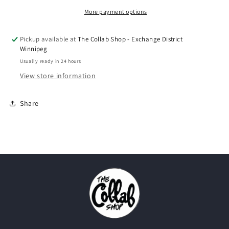
More payment options
Pickup available at
The Collab Shop - Exchange District
Winnipeg
Usually ready in 24 hours
View store information
Share