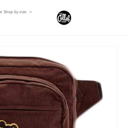
r Shop by size