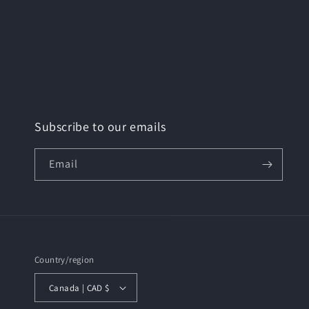
Subscribe to our emails
Email
Country/region
Canada | CAD $