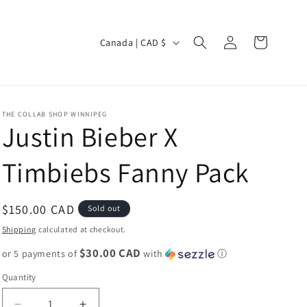
Log
C
Cart
Canada | CAD $
in
o
u
n
THE COLLAB SHOP WINNIPEG
t
Justin Bieber X
r
Timbiebs Fanny Pack
y
/
r
Regular
$150.00 CAD
Sold out
e
price
Shipping
calculated at checkout.
g
$30.00 CAD
or 5 payments of
with
ⓘ
i
Quantity
o