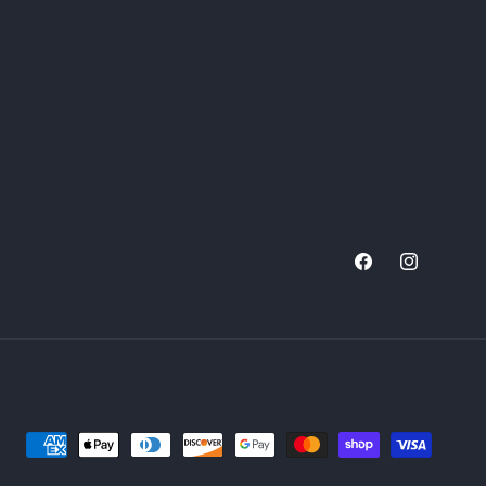
Facebook
Instagram
Payment
methods