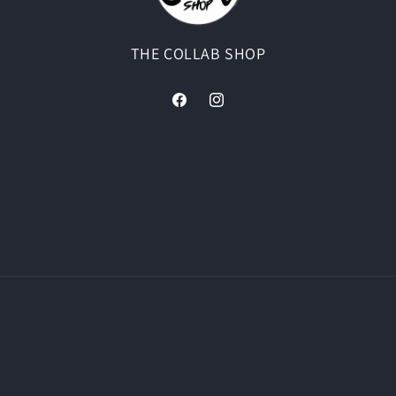
THE COLLAB SHOP
Facebook
Instagram