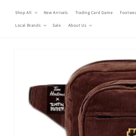
Skip to
content
Shop All
New Arrivals
Trading Card Game
Footwea
Local Brands
Sale
About Us
Skip to
product
information