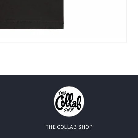
THE COLLAB SHOP