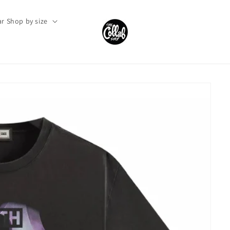
r Shop by size