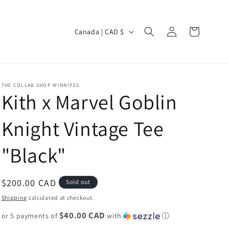
Log
C
Cart
Canada | CAD $
in
o
u
n
THE COLLAB SHOP WINNIPEG
t
Kith x Marvel Goblin
r
Knight Vintage Tee
y
/
"Black"
r
e
Regular
$200.00 CAD
Sold out
g
price
Shipping
calculated at checkout.
i
$40.00 CAD
or 5 payments of
o
with
ⓘ