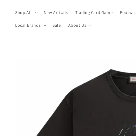
Skip to
content
Shop All
New Arrivals
Trading Card Game
Footwea
Local Brands
Sale
About Us
Skip to
product
information