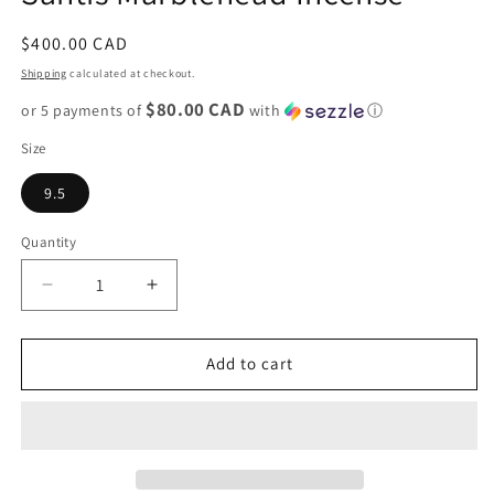
Regular
$400.00 CAD
price
Shipping
calculated at checkout.
$80.00 CAD
or 5 payments of
with
ⓘ
Size
9.5
Quantity
Decrease
Increase
quantity
quantity
for
for
New
New
Add to cart
Balance
Balance
990v3
990v3
&quot;Teddy
&quot;Teddy
Santis
Santis
Marblehead
Marblehead