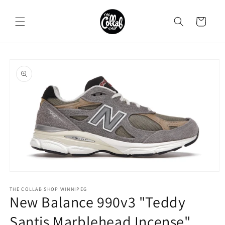
Skip to
content
Cart
Skip to
product
information
Open
media
1
THE COLLAB SHOP WINNIPEG
New Balance 990v3 "Teddy
in
modal
Santis Marblehead Incense"