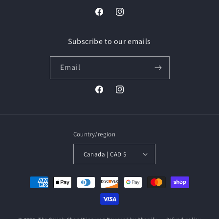
Facebook
Instagram
Subscribe to our emails
Email
Facebook
Instagram
Country/region
Canada | CAD $
Payment
methods