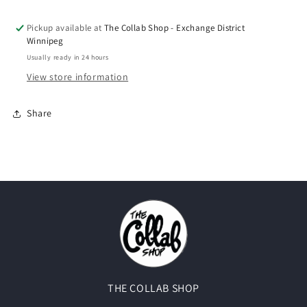
Incense&quot;
Incense&quot;
Pickup available at
The Collab Shop - Exchange District
Winnipeg
Usually ready in 24 hours
View store information
Share
THE COLLAB SHOP