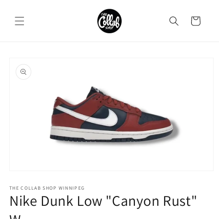
Skip to
content
Cart
Skip to
product
information
Open
media
1
THE COLLAB SHOP WINNIPEG
Nike Dunk Low "Canyon Rust"
in
modal