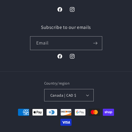
Facebook
Instagram
Subscribe to our emails
Email
Facebook
Instagram
Country/region
Canada | CAD $
Payment
methods