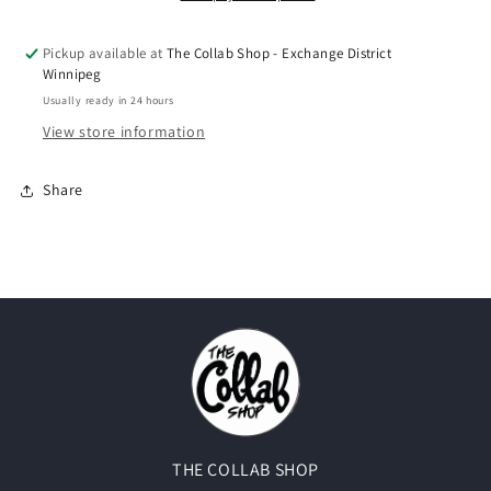
Pickup available at
The Collab Shop - Exchange District
Winnipeg
Usually ready in 24 hours
View store information
Share
THE COLLAB SHOP