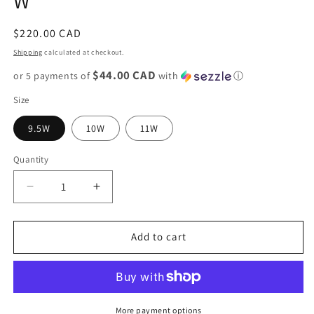
W
Regular
$220.00 CAD
price
Shipping
calculated at checkout.
$44.00 CAD
or 5 payments of
with
ⓘ
Size
9.5W
10W
11W
Quantity
Decrease
Increase
quantity
quantity
for
for
Nike
Nike
Add to cart
Dunk
Dunk
Low
Low
&quot;Canyon
&quot;Canyon
Rust&quot;
Rust&quot;
W
W
More payment options