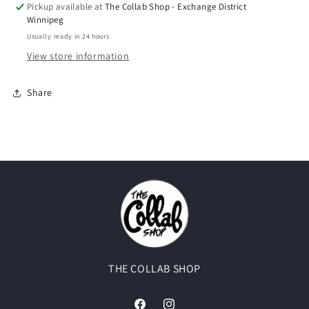
Pickup available at
The Collab Shop - Exchange District
Winnipeg
Usually ready in 24 hours
View store information
Share
THE COLLAB SHOP