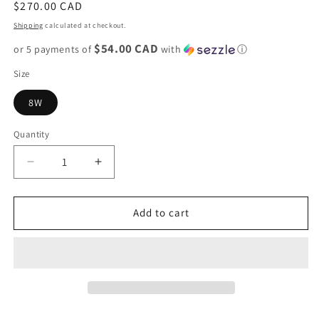
Regular
$270.00 CAD
price
Shipping
calculated at checkout.
$54.00 CAD
or 5 payments of
with
ⓘ
Size
8W
Quantity
Decrease
Increase
quantity
quantity
for
for
Nike
Nike
Add to cart
Dunk
Dunk
Low
Low
&quot;Ocean
&quot;Ocean
Bliss&quot;
Bliss&quot;
W
W