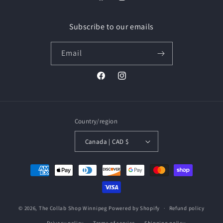
Facebook
Instagram
Subscribe to our emails
Email
Facebook
Instagram
Country/region
Canada | CAD $
Payment
methods
© 2026,
The Collab Shop Winnipeg
Powered by Shopify
Refund policy