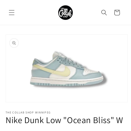
Skip to
content
Cart
Skip to
product
information
Open
media
1
THE COLLAB SHOP WINNIPEG
Nike Dunk Low "Ocean Bliss" W
in
modal