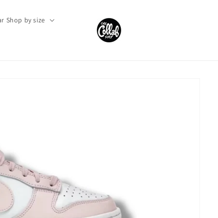
r Shop by size