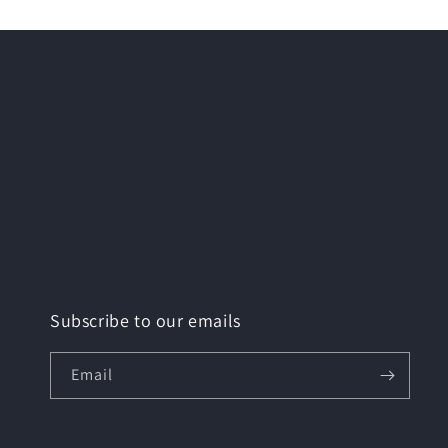
Subscribe to our emails
Email