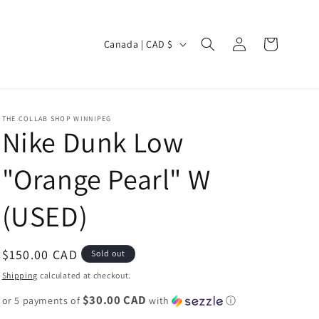
Log
C
Cart
Canada | CAD $
in
o
u
n
THE COLLAB SHOP WINNIPEG
t
Nike Dunk Low
r
"Orange Pearl" W
y
/
(USED)
r
e
Regular
$150.00 CAD
Sold out
g
price
Shipping
calculated at checkout.
i
$30.00 CAD
or 5 payments of
o
with
ⓘ