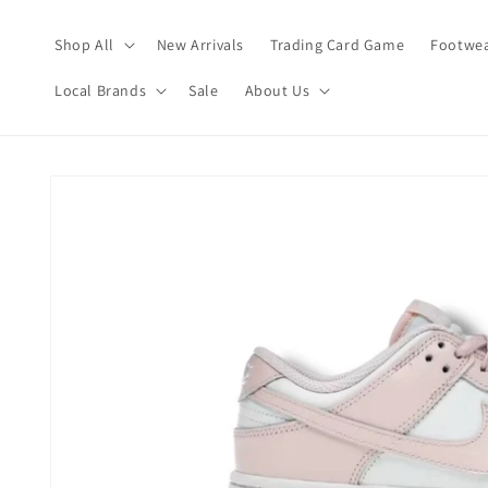
Skip to
content
Shop All
New Arrivals
Trading Card Game
Footwea
Local Brands
Sale
About Us
Skip to
product
information