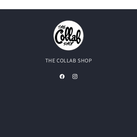
THE COLLAB SHOP
Facebook
Instagram