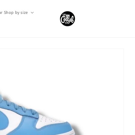
r Shop by size