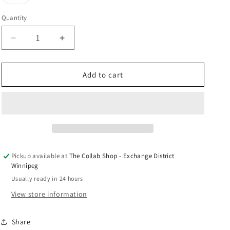
unavailable
unavailable
unavailable
sold
n
out
or
Quantity
unavailable
Decrease
Increase
quantity
quantity
for
for
Nike
Nike
Add to cart
Dunk
Dunk
Low
Low
&quot;UNC&quot;
&quot;UNC&quot;
Pickup available at
The Collab Shop - Exchange District
Winnipeg
Usually ready in 24 hours
View store information
Share