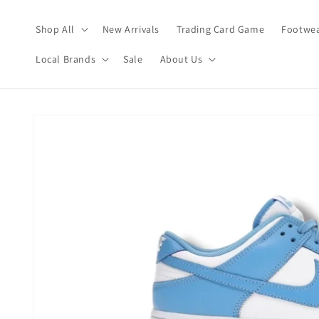
Skip to
content
Shop All
New Arrivals
Trading Card Game
Footwea
Local Brands
Sale
About Us
Skip to
product
information