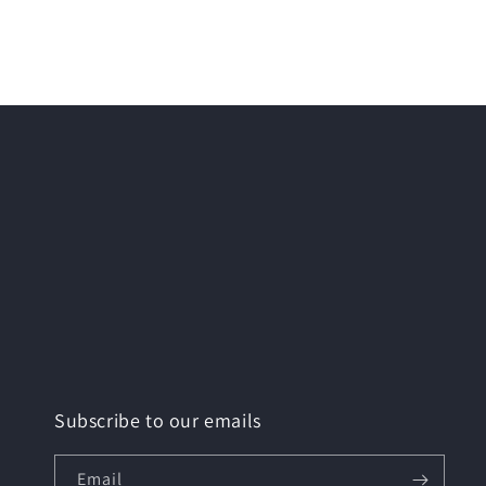
Subscribe to our emails
Email