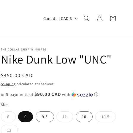
Log
C
Cart
Canada | CAD $
in
o
u
n
THE COLLAB SHOP WINNIPEG
t
Nike Dunk Low "UNC"
r
y
Regular
$450.00 CAD
/
price
Shipping
calculated at checkout.
r
$90.00 CAD
or 5 payments of
with
ⓘ
e
Size
g
i
Variant
Variant
Variant
8
9
9.5
11
10
10.5
sold
sold
sold
out
out
out
o
or
or
or
Variant
12