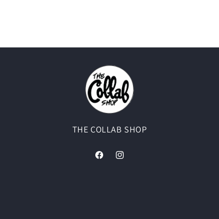
THE COLLAB SHOP
Facebook
Instagram