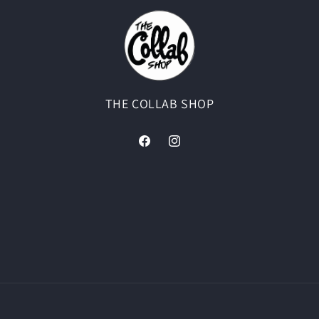
THE COLLAB SHOP
Facebook
Instagram