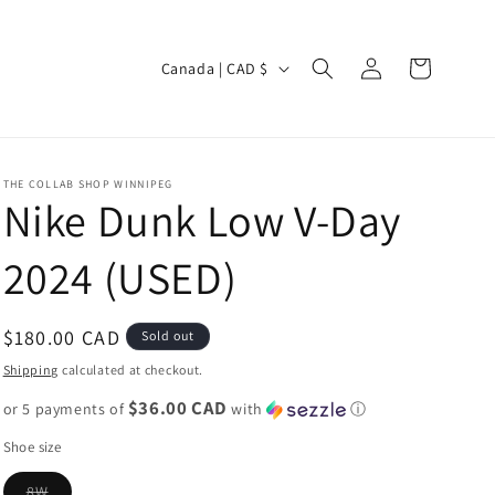
Log
C
Cart
Canada | CAD $
in
o
u
n
THE COLLAB SHOP WINNIPEG
t
Nike Dunk Low V-Day
r
2024 (USED)
y
/
r
Regular
$180.00 CAD
Sold out
e
price
Shipping
calculated at checkout.
g
$36.00 CAD
or 5 payments of
with
ⓘ
i
Shoe size
o
Variant
8W