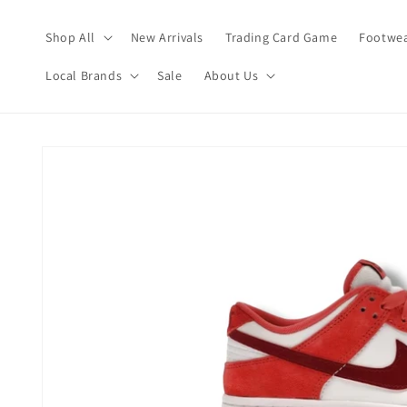
Skip to
content
Shop All
New Arrivals
Trading Card Game
Footwea
Local Brands
Sale
About Us
Skip to
product
information