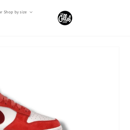
r Shop by size