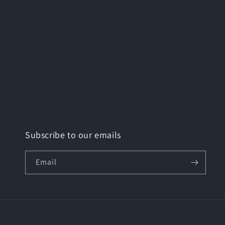
Subscribe to our emails
Email