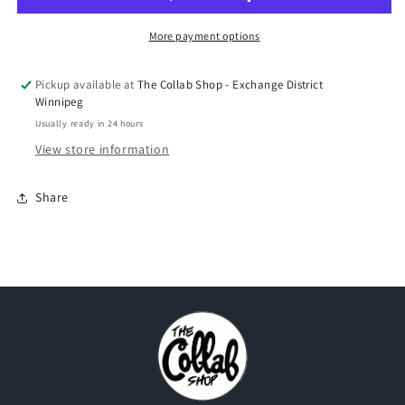
&quot;What
&quot;What
The&quot;
The&quot;
More payment options
2025
2025
Pickup available at
The Collab Shop - Exchange District
Winnipeg
Usually ready in 24 hours
View store information
Share