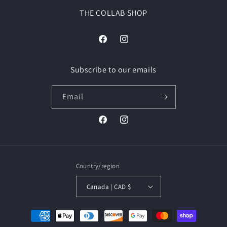
THE COLLAB SHOP
Facebook
Instagram
Subscribe to our emails
Email
Facebook
Instagram
Country/region
Canada | CAD $
Payment
methods