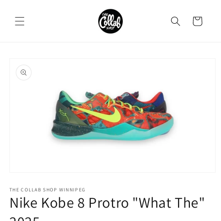
Skip to
content
Cart
Skip to
product
information
Open
media
1
THE COLLAB SHOP WINNIPEG
Nike Kobe 8 Protro "What The"
in
modal