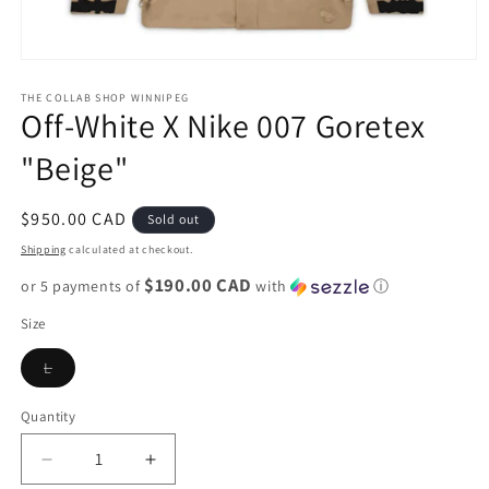
Open
media
1
THE COLLAB SHOP WINNIPEG
Off-White X Nike 007 Goretex
in
modal
"Beige"
Regular
$950.00 CAD
Sold out
price
Shipping
calculated at checkout.
$190.00 CAD
or 5 payments of
with
ⓘ
Size
Variant
L
sold
out
or
Quantity
unavailable
Decrease
Increase