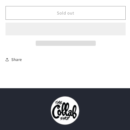
quantity
quantity
for
for
Off-
Off-
Sold out
White
White
X
X
Nike
Nike
007
007
Goretex
Goretex
&quot;Beige&quot;
&quot;Beige&quot;
Share