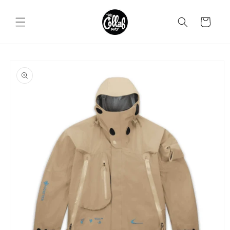
Skip to
content
Cart
Skip to
product
information