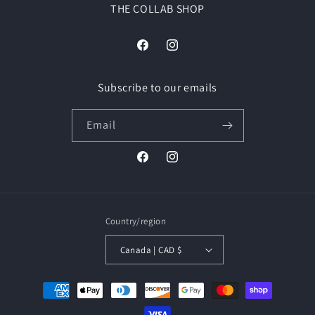
THE COLLAB SHOP
Facebook
Instagram
Subscribe to our emails
Email
Facebook
Instagram
Country/region
Canada | CAD $
Payment
methods