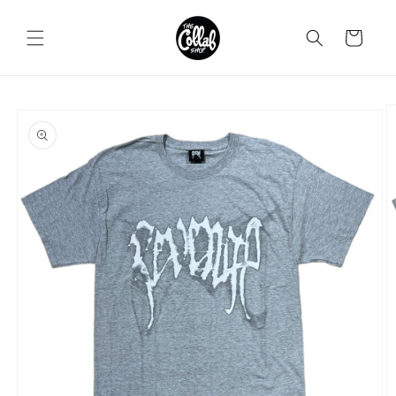
Skip to
content
Cart
Skip to
product
information