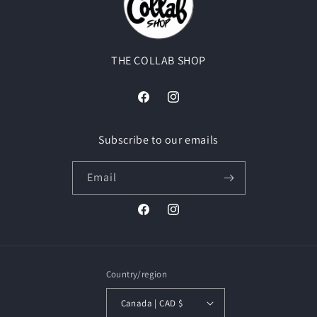
THE COLLAB SHOP
Facebook
Instagram
Subscribe to our emails
Email
Facebook
Instagram
Country/region
Canada | CAD $