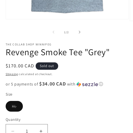
Open
O
media
m
1
2
of
1
/
2
in
in
modal
m
THE COLLAB SHOP WINNIPEG
Revenge Smoke Tee "Grey"
Regular
$170.00 CAD
Sold out
price
Shipping
calculated at checkout.
$34.00 CAD
or 5 payments of
with
ⓘ
Size
Variant
XL
sold
out
or
Quantity
unavailable