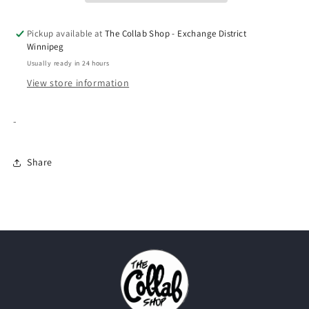
Pickup available at
The Collab Shop - Exchange District
Winnipeg
Usually ready in 24 hours
View store information
-
Share