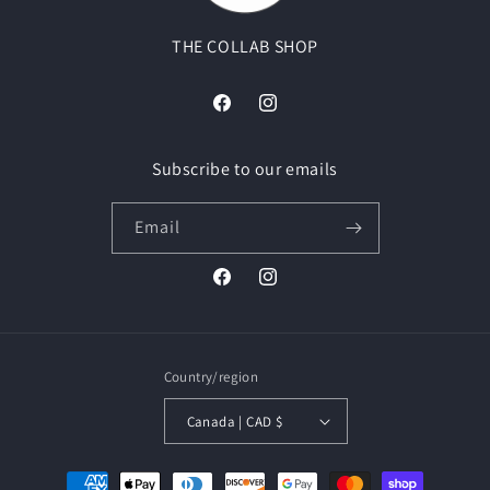
THE COLLAB SHOP
Facebook
Instagram
Subscribe to our emails
Email
Facebook
Instagram
Country/region
Canada | CAD $
Payment