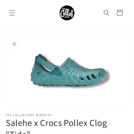
Skip to
content
Cart
Skip to
product
information
Open
media
1
THE COLLAB SHOP WINNIPEG
Salehe x Crocs Pollex Clog
in
modal