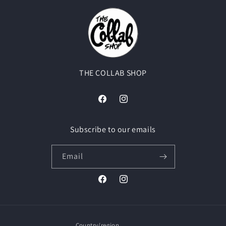
THE COLLAB SHOP
Facebook
Instagram
Subscribe to our emails
Email
Facebook
Instagram
Country/region