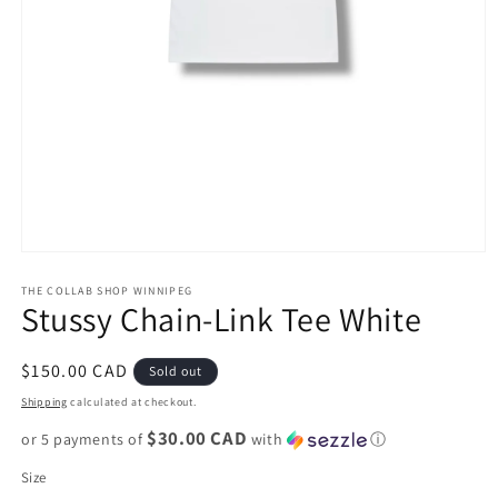
Open
media
1
THE COLLAB SHOP WINNIPEG
Stussy Chain-Link Tee White
in
modal
Regular
$150.00 CAD
Sold out
price
Shipping
calculated at checkout.
$30.00 CAD
or 5 payments of
with
ⓘ
Size