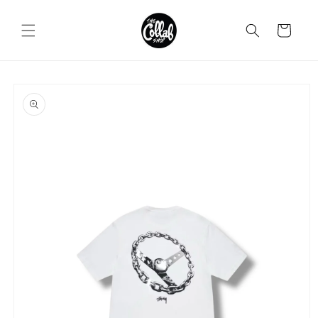
Skip to
content
Cart
Skip to
product
information