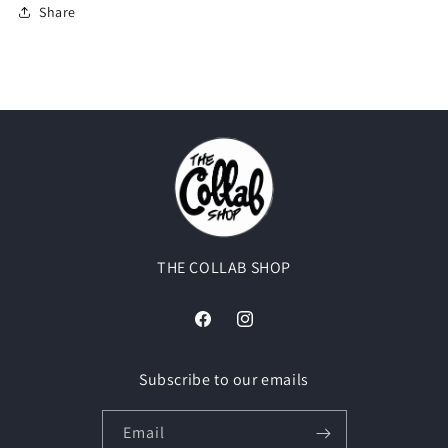
Share
THE COLLAB SHOP
Facebook
Instagram
Subscribe to our emails
Email