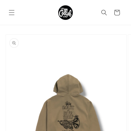
Skip to
content
Cart
Skip to
product
information