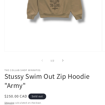
Open
O
media
m
1
2
of
1
/
2
in
in
modal
m
THE COLLAB SHOP WINNIPEG
Stussy Swim Out Zip Hoodie
"Army"
Regular
$250.00 CAD
Sold out
price
Shipping
calculated at checkout.