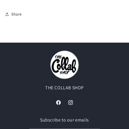
Share
THE COLLAB SHOP
Facebook
Instagram
Subscribe to our emails