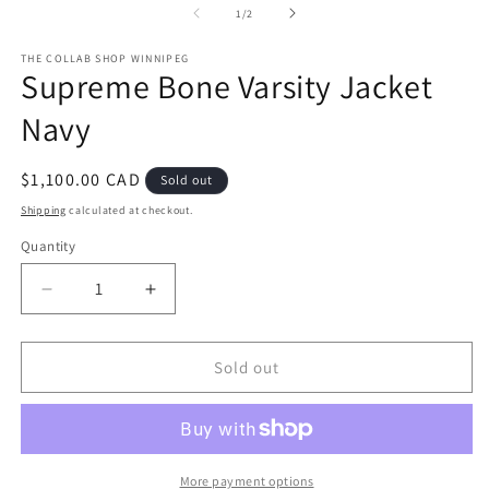
1
2
of
1
/
2
in
in
modal
m
THE COLLAB SHOP WINNIPEG
Supreme Bone Varsity Jacket
Navy
Regular
$1,100.00 CAD
Sold out
price
Shipping
calculated at checkout.
Quantity
Decrease
Increase
quantity
quantity
for
for
Supreme
Supreme
Sold out
Bone
Bone
Varsity
Varsity
Jacket
Jacket
Navy
Navy
More payment options