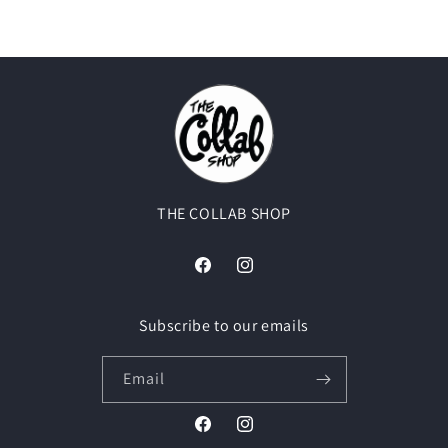
THE COLLAB SHOP
Facebook
Instagram
Subscribe to our emails
Email
Facebook
Instagram