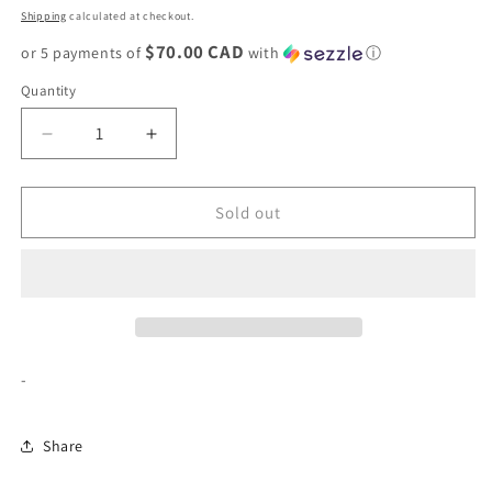
price
Shipping
calculated at checkout.
$70.00 CAD
or 5 payments of
with
ⓘ
Quantity
Decrease
Increase
quantity
quantity
for
for
Supreme
Supreme
Sold out
Leather
Leather
Waist
Waist
Bag
Bag
&quot;Black&quot;
&quot;Black&quot;
-
Share