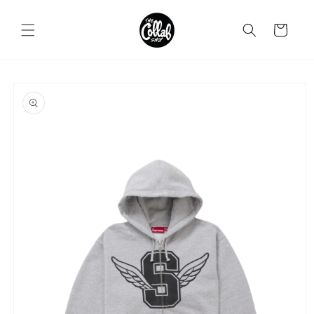
Skip to
content
Cart
Skip to
product
information