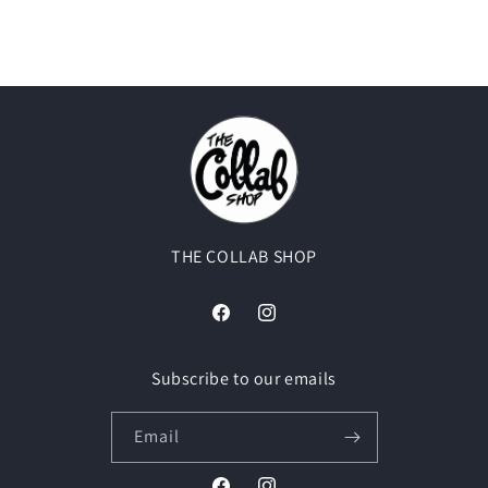
THE COLLAB SHOP
Facebook
Instagram
Subscribe to our emails
Email