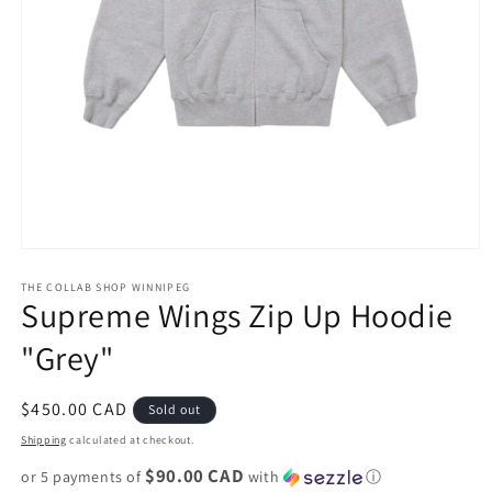
Open
media
1
THE COLLAB SHOP WINNIPEG
Supreme Wings Zip Up Hoodie
in
modal
"Grey"
Regular
$450.00 CAD
Sold out
price
Shipping
calculated at checkout.
$90.00 CAD
or 5 payments of
with
ⓘ