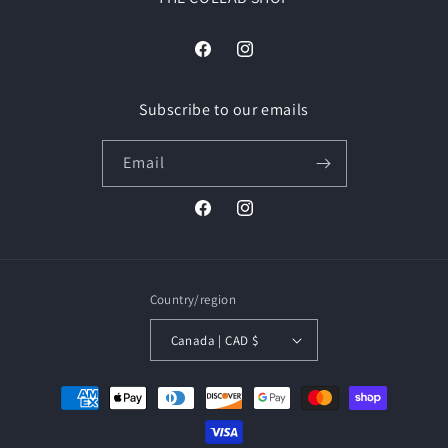
Facebook
Instagram
Subscribe to our emails
Email
Facebook
Instagram
Country/region
Canada | CAD $
Payment
methods