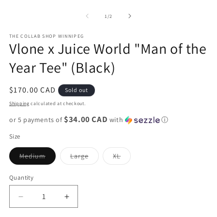
O
media
m
1
2
of
1
/
2
in
in
modal
m
THE COLLAB SHOP WINNIPEG
Vlone x Juice World "Man of the
Year Tee" (Black)
Regular
$170.00 CAD
Sold out
price
Shipping
calculated at checkout.
$34.00 CAD
or 5 payments of
with
ⓘ
Size
Variant
Variant
Variant
Medium
Large
XL
sold
sold
sold
out
out
out
or
or
or
Quantity
unavailable
unavailable
unavailable
Decrease
Increase
quantity
quantity