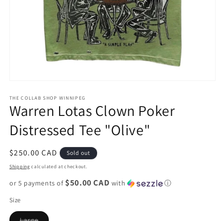
Open
media
1
THE COLLAB SHOP WINNIPEG
Warren Lotas Clown Poker
in
modal
Distressed Tee "Olive"
Regular
$250.00 CAD
Sold out
price
Shipping
calculated at checkout.
$50.00 CAD
or 5 payments of
with
ⓘ
Size
Variant
Large