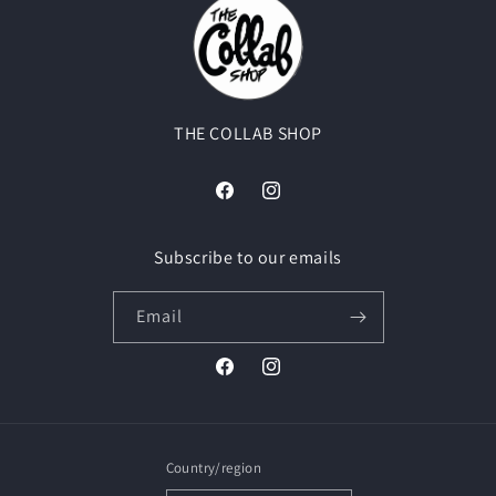
THE COLLAB SHOP
Facebook
Instagram
Subscribe to our emails
Email
Facebook
Instagram
Country/region