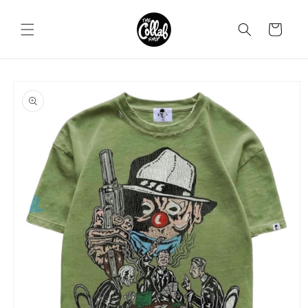
Skip to
content
Cart
Skip to
product
information