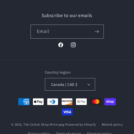
Facebook
Instagram
Subscribe to our emails
Email
Facebook
Instagram
Country/region
Canada | CAD $
Payment
methods
© 2026,
The Collab Shop Winnipeg
Powered by Shopify
Refund policy
Privacy policy
Terms of service
Shipping policy