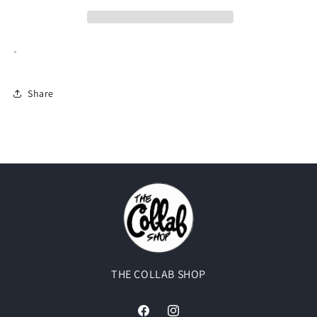
(USED)
(USED)
-
Share
THE COLLAB SHOP